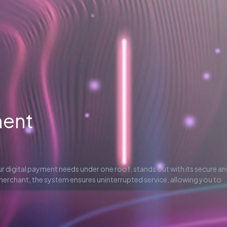
ment
our digital payment needs under one roof, stands out with its secure a
 merchant, the system ensures uninterrupted service, allowing you to