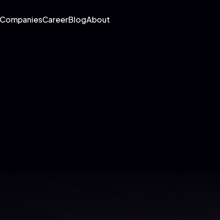
 Companies
Career
Blog
About