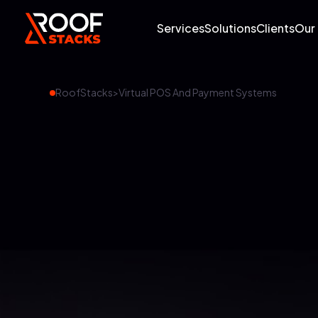
Services
Solutions
Clients
Our
RoofStacks
>
Virtual POS And Payment Systems