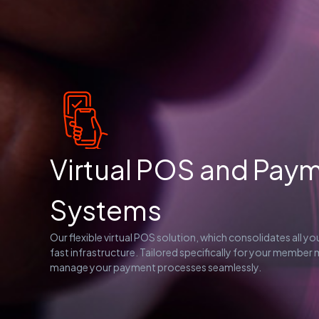
Virtual POS and Pay
Systems
Our flexible virtual POS solution, which consolidates all y
fast infrastructure. Tailored specifically for your member
manage your payment processes seamlessly.