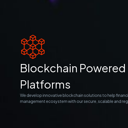
Blockchain Powered 
Platforms
We develop innovative blockchain solutions to help financi
management ecosystem with our secure, scalable and regu