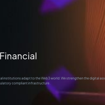
Financial
al institutions adapt to the Web3 world. We strengthen the digital as
latory compliant infrastructure.