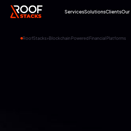
Services
Solutions
Clients
Our
RoofStacks
>
Blockchain Powered Financial Platforms