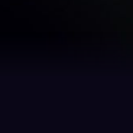
Benefits
ns
Tokenization